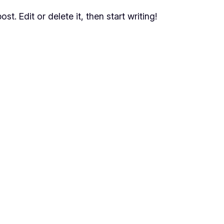
t. Edit or delete it, then start writing!