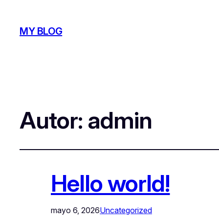
MY BLOG
Autor:
admin
Hello world!
mayo 6, 2026
Uncategorized